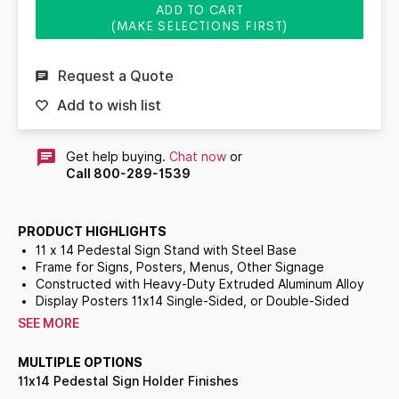
ADD TO CART
(MAKE SELECTIONS FIRST)
Request a Quote
Add to wish list
Get help buying.
Chat now
or
Call 800-289-1539
PRODUCT HIGHLIGHTS
11 x 14 Pedestal Sign Stand with Steel Base
Frame for Signs, Posters, Menus, Other Signage
Constructed with Heavy-Duty Extruded Aluminum Alloy
Display Posters 11x14 Single-Sided, or Double-Sided
Fixed Upright Height: 36 inches Plus the Frame Height
SEE MORE
Choose Sign Frame Orientation: Vertical or Horizontal
Frame Profile Overlaps Poster by
3/8"
All Around
MULTIPLE OPTIONS
Top Slot Opening in Sign Frame for Graphic Insert
11x14 Pedestal Sign Holder Finishes
Slot Opening Accepts Up to 3/16" Thick Materials