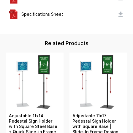
Specifications Sheet
Related Products
Adjustable 11x14
Adjustable 11x17
Pedestal Sign Holder
Pedestal Sign Holder
with Square Steel Base
with Square Base |
+ Quick Slide-in Frame
Slide-In Frame Design