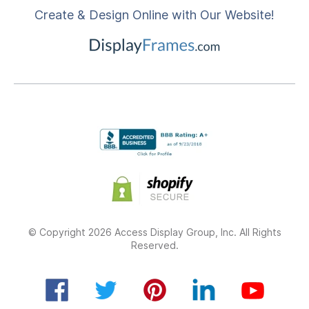
Create & Design Online with Our Website!
© Copyright 2026 Access Display Group, Inc. All Rights
Reserved.