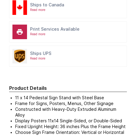
Ships to Canada
Read more
Print Services Available
Read more
Ships UPS
Read more
Product Details
11 x 14 Pedestal Sign Stand with Steel Base
Frame for Signs, Posters, Menus, Other Signage
Constructed with Heavy-Duty Extruded Aluminum
Alloy
Display Posters 11x14 Single-Sided, or Double-Sided
Fixed Upright Height: 36 inches Plus the Frame Height
Choose Sign Frame Orientation: Vertical or Horizontal