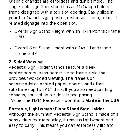
Graphic changes are effortless and quite simple. The
single-pole sign floor stand has an 11x14 sign holder
frame designed with a top slot opening. Easily slide in
your 11 x 14-inch sign, poster, restaurant menu, or health-
related signage into the open slot.
Overall Sign Stand Height with an 11x14 Portrait Frame
is 50".
Overall Sign Stand Height with a 14x11 Landscape
Frame is 47".
2-Sided Viewing
Pedestal Sign Holder Stands feature a sleek,
contemporary, curvilinear mitered frame style that
provides two-sided viewing. The frame slot
accommodates printed paper, boards, and other
substrates up to 3/16" thick. If you also need printing
services, contact us for details and pricing.
Value Line 11x14 Pedestal Floor Stand
Made in the USA
Portable, Lightweight Floor Stand Sign Holder
Although the aluminum Pedestal Sign Stand is made of a
heavy-duty extruded alloy, it remains lightweight and
easy to carry. This means you can effortlessly lift and