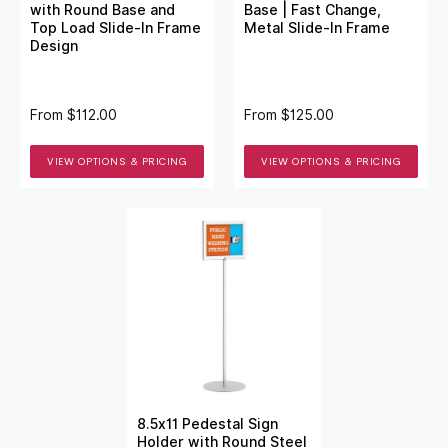
with Round Base and
Base | Fast Change,
Top Load Slide-In Frame
Metal Slide-In Frame
Design
From
$112.00
From
$125.00
VIEW OPTIONS & PRICING
VIEW OPTIONS & PRICING
8.5x11 Pedestal Sign
Holder with Round Steel