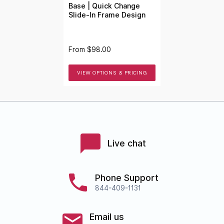
Base | Quick Change
Slide-In Frame Design
From
$98.00
VIEW OPTIONS & PRICING
Live chat
Phone Support
844-409-1131
Email us