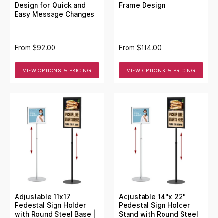
Design for Quick and
Frame Design
Easy Message Changes
From
$92.00
From
$114.00
VIEW OPTIONS & PRICING
VIEW OPTIONS & PRICING
Adjustable 11x17
Adjustable 14"x 22"
Pedestal Sign Holder
Pedestal Sign Holder
with Round Steel Base |
Stand with Round Steel