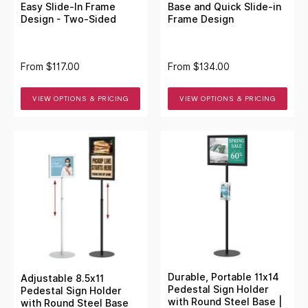
Easy Slide-In Frame
Base and Quick Slide-in
Design - Two-Sided
Frame Design
From
$117.00
From
$134.00
VIEW OPTIONS & PRICING
VIEW OPTIONS & PRICING
Durable, Portable 11x14
Adjustable 8.5x11
Pedestal Sign Holder
Pedestal Sign Holder
with Round Steel Base |
with Round Steel Base