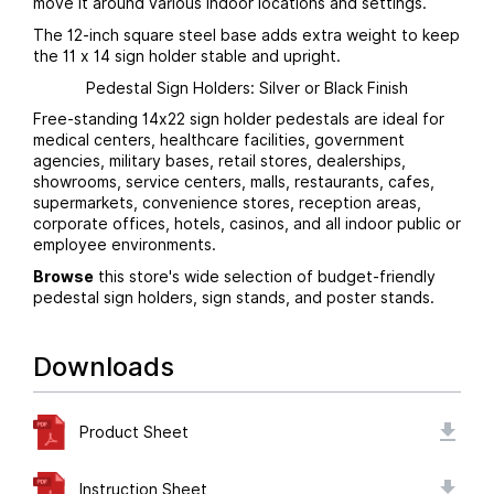
move it around various indoor locations and settings.
The 12-inch square steel base adds extra weight to keep
the 11 x 14 sign holder stable and upright.
Pedestal Sign Holders: Silver or Black Finish
Free-standing 14x22 sign holder pedestals are ideal for
medical centers, healthcare facilities, government
agencies, military bases, retail stores, dealerships,
showrooms, service centers, malls, restaurants, cafes,
supermarkets, convenience stores, reception areas,
corporate offices, hotels, casinos, and all indoor public or
employee environments.
Browse
this store's wide selection of budget-friendly
pedestal sign holders, sign stands, and poster stands.
Downloads
Product Sheet
Instruction Sheet