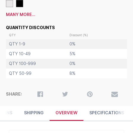
Square Steel Base: 12" / 5 LBS
Overall Approximate Sign Holder Weight:
13 LBS
Floor Stand Finishes in Black or Silver
MANY MORE...
Sleek Curvilinear Mitered Frame with Profile Shape Adds
Style
QUANTITY DISCOUNTS
11 x 14 Pedestal Sign Holders
for Indoor Use
QTY
Discount (%)
QTY 1-9
0%
QTY 10-49
5%
QTY 100-999
0%
QTY 50-99
8%
SHARE:
TURNS
SHIPPING
OVERVIEW
SPECIFICATIONS