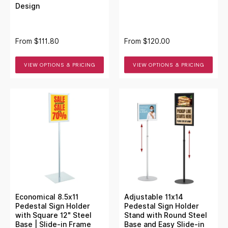
Design
From
$111.80
From
$120.00
VIEW OPTIONS & PRICING
VIEW OPTIONS & PRICING
Economical 8.5x11
Adjustable 11x14
Pedestal Sign Holder
Pedestal Sign Holder
with Square 12" Steel
Stand with Round Steel
Base | Slide-in Frame
Base and Easy Slide-in