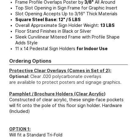
Frame Profile Overlaps Poster by
3/8"
All Around
Top Slot Opening in Sign Frame for Graphic Insert
Slot Opening Accepts Up to 3/16" Thick Materials
Square Steel Base: 12" / 5 LBS
Overall Approximate Sign Holder Weight:
13 LBS
Floor Stand Finishes in Black or Silver
Sleek Curvilinear Mitered Frame with Profile Shape
Adds Style
11 x 14 Pedestal Sign Holders
for Indoor Use
Ordering Options
Protective Clear Overlays (Comes in Set of 2):
Optional:
Clear .020 polycarbonate overlays
are available to protect posters and signage graphics.
Pamphlet / Brochure Holders (Clear Acrylic)
Constructed of clear acrylic, these single-face pockets
will fit onto the pole of this floor sign holder. Hardware
(Included)
OPTION 1:
Will fit a Standard Tri-Fold