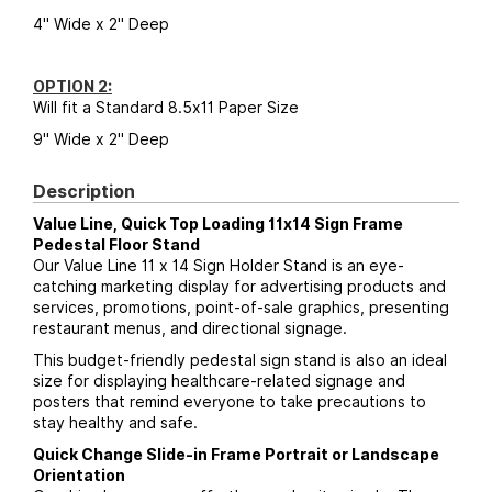
4" Wide x 2" Deep
OPTION 2:
Will fit a Standard 8.5x11 Paper Size
9" Wide x 2" Deep
Description
Value Line, Quick Top Loading 11x14 Sign Frame
Pedestal Floor Stand
Our Value Line 11 x 14 Sign Holder Stand is an eye-
catching marketing display for advertising products and
services, promotions, point-of-sale graphics, presenting
restaurant menus, and directional signage.
This budget-friendly pedestal sign stand is also an ideal
size for displaying healthcare-related signage and
posters that remind everyone to take precautions to
stay healthy and safe.
Quick Change Slide-in Frame Portrait or Landscape
Orientation