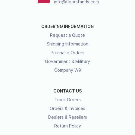
info@floorstands.com
ORDERING INFORMATION
Request a Quote
Shipping Information
Purchase Orders
Government & Military
Company W9
CONTACT US
Track Orders
Orders & Invoices
Dealers & Resellers
Return Policy