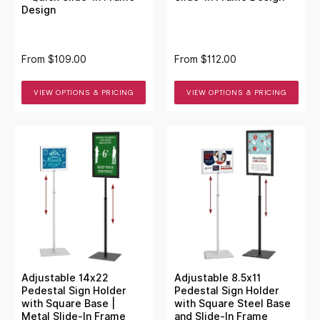
Design
From
$109.00
From
$112.00
VIEW OPTIONS & PRICING
VIEW OPTIONS & PRICING
Adjustable 14x22
Adjustable 8.5x11
Pedestal Sign Holder
Pedestal Sign Holder
with Square Base |
with Square Steel Base
Metal Slide-In Frame
and Slide-In Frame