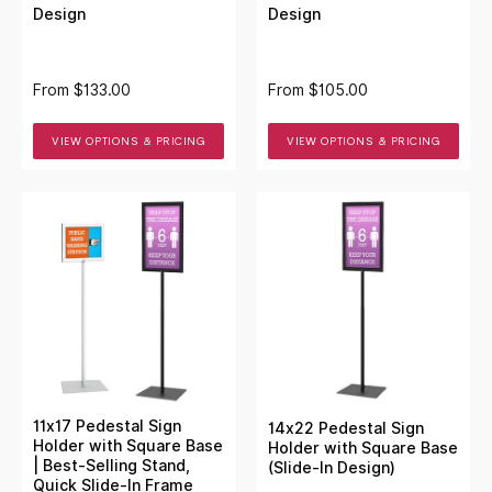
Design
Design
From
$133.00
From
$105.00
VIEW OPTIONS & PRICING
VIEW OPTIONS & PRICING
11x17 Pedestal Sign
14x22 Pedestal Sign
Holder with Square Base
Holder with Square Base
| Best-Selling Stand,
(Slide-In Design)
Quick Slide-In Frame