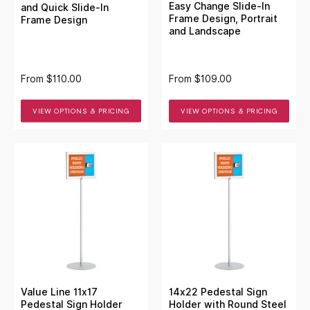
Easy Change Slide-In
and Quick Slide-In
Frame Design, Portrait
Frame Design
and Landscape
From
$110.00
From
$109.00
VIEW OPTIONS & PRICING
VIEW OPTIONS & PRICING
Value Line 11x17
14x22 Pedestal Sign
Pedestal Sign Holder
Holder with Round Steel