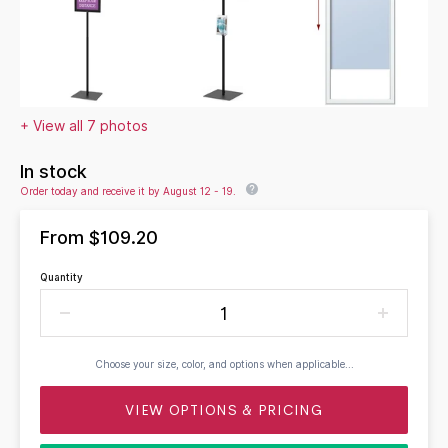
+ View all 7 photos
In stock
Order today and receive it by August 12 - 19.
From
$109.20
Quantity
Choose your size, color, and options when applicable...
VIEW OPTIONS & PRICING