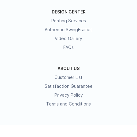
DESIGN CENTER
Printing Services
Authentic SwingFrames
Video Gallery
FAQs
ABOUT US
Customer List
Satisfaction Guarantee
Privacy Policy
Terms and Conditions