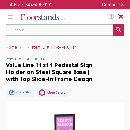
Toll Free:
844-409-1131
Contact Us
Home
Item ID # TTRPPFX1114
Item ID # TTRPPFX1114
Value Line 11x14 Pedestal Sign
Holder on Steel Square Base |
with Top Slide-In Frame Design