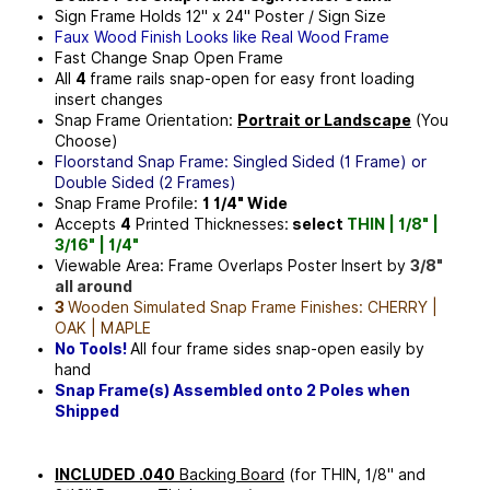
Sign Frame Holds
12" x 24"
Poster / Sign Size
Faux Wood Finish Looks like Real Wood Frame
Fast Change Snap Open Frame
All
4
frame rails snap-open for easy front loading
insert changes
Snap Frame Orientation:
Portrait or Landscape
(You
Choose)
Floorstand Snap Frame: Singled Sided (1 Frame) or
Double Sided (2 Frames)
Snap Frame Profile:
1 1/4" Wide
Accepts
4
Printed Thicknesses:
select
THIN | 1/8" |
3/16" | 1/4"
Viewable Area: Frame Overlaps Poster Insert by
3/8"
all around
3
Wooden Simulated Snap Frame Finishes: CHERRY |
OAK | MAPLE
No Tools!
All four frame sides snap-open easily by
hand
Snap Frame(s) Assembled onto 2 Poles when
Shipped
INCLUDED .040
Backing Board
(for THIN, 1/8" and