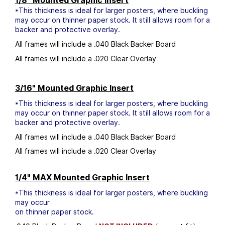
1/8" Mounted Graphic Insert
*This thickness is ideal for larger posters, where buckling
may occur on thinner paper stock. It still allows room for a
backer and protective overlay.
All frames will include a .040 Black Backer Board
All frames will include a .020 Clear Overlay
3/16" Mounted Graphic Insert
*This thickness is ideal for larger posters, where buckling
may occur on thinner paper stock. It still allows room for a
backer and protective overlay.
All frames will include a .040 Black Backer Board
All frames will include a .020 Clear Overlay
1/4" MAX Mounted Graphic Insert
*This thickness is ideal for larger posters, where buckling
may occur
on thinner paper stock.