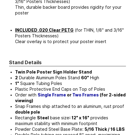
3/16" Posters Thicknesses)
Thin, durable backer board provides rigidity for your
poster
INCLUDED .020 Clear PETG
(for THIN, 1/8" and 3/16"
Posters Thicknesses)
Clear overlay is to protect your poster insert
Stand Details
Twin Pole Poster Sign Holder Stand
2
Durable Aluminum Poles Stand
60"
High
1"
Square Tubing Poles
Plastic Protective End Caps on Top of Poles
Order with
Single Frame
or
Two Frames
(for 2-sided
viewing)
Snap Frames ship attached to an aluminum, rust proof
double pole
Rectangle
Steel
base size
: 12" x 16"
provides
maximum stability with minimum footprint
Powder Coated Steel Base Plate:
5/16 Thick / 16 LBS
Double Pole tubing are spaced 8" apart, maximizing