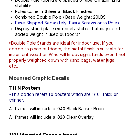
stability
Poles come in
Silver or Black
Finishes
Combined Double Pole / Base Weight: 20LBS
Base Shipped Separately. Easily Screws onto Poles
Display stand plate extremely stable, but may need
added weight if used outdoors*
*Double Pole Stands are ideal for indoor use. If you
decide to place outdoors, the metal finish is suitable for
inclement weather. Wind will knock sign stands over if not
properly weighted down with sand bags, water jugs,
etc...
Mounted Graphic Details
THIN Posters
*This option refers to posters which are 1/16" thick or
thinner.
All frames will include a .040 Black Backer Board
All frames will include a .020 Clear Overlay