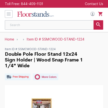
Toll Free:
844-409-1131
Contact Us
Home
Item ID # SSMCWOOD-STAND-1224
Item ID # SSMCWOOD-STAND-1224
Double Pole Floor Stand 12x24
Sign Holder | Wood Snap Frame 1
1/4" Wide