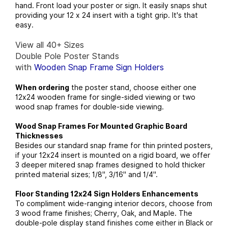
hand. Front load your poster or sign. It easily snaps shut
providing your 12 x 24 insert with a tight grip. It's that
easy.
View all 40+ Sizes
Double Pole Poster Stands
with
Wooden Snap Frame Sign Holders
When ordering
the poster stand, choose either one
12x24 wooden frame for single-sided viewing or two
wood snap frames for double-side viewing.
Wood Snap Frames For Mounted Graphic Board
Thicknesses
Besides our standard snap frame for thin printed posters,
if your 12x24 insert is mounted on a rigid board, we offer
3 deeper mitered snap frames designed to hold thicker
printed material sizes; 1/8", 3/16" and 1/4".
Floor Standing 12x24 Sign Holders Enhancements
To compliment wide-ranging interior decors, choose from
3 wood frame finishes; Cherry, Oak, and Maple. The
double-pole display stand finishes come either in Black or