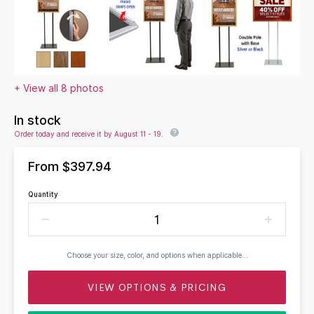
+ View all 8 photos
In stock
Order today and receive it by August 11 - 19.
From
$397.94
Quantity
Choose your size, color, and options when applicable...
VIEW OPTIONS & PRICING