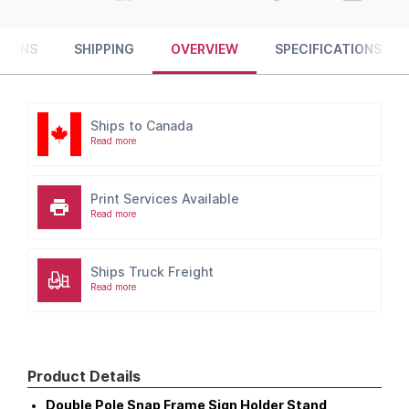
TURNS
SHIPPING
OVERVIEW
SPECIFICATIONS
Ships to Canada
Read more
Print Services Available
Read more
Ships Truck Freight
Read more
Product Details
Double Pole Snap Frame Sign Holder Stand