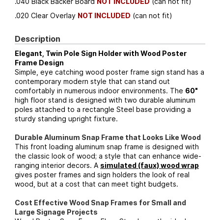
.040 Black Backer Board
NOT INCLUDED
(can not fit)
.020 Clear Overlay
NOT INCLUDED
(can not fit)
Description
Elegant, Twin Pole Sign Holder with Wood Poster
Frame Design
Simple, eye catching wood poster frame sign stand has a
contemporary modern style that can stand out
comfortably in numerous indoor environments. The
60"
high floor stand is designed with two durable aluminum
poles attached to a rectangle Steel base providing a
sturdy standing upright fixture.
Durable Aluminum Snap Frame that Looks Like Wood
This front loading aluminum snap frame is designed with
the classic look of wood; a style that can enhance wide-
ranging interior decors. A
simulated (faux) wood wrap
gives poster frames and sign holders the look of real
wood, but at a cost that can meet tight budgets.
Cost Effective Wood Snap Frames for Small and
Large Signage Projects