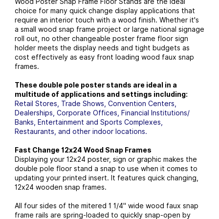
Wood Poster Snap Frame Floor Stands are the ideal
choice for many quick change display applications that
require an interior touch with a wood finish. Whether it's
a small wood snap frame project or large national signage
roll out, no other changeable poster frame floor sign
holder meets the display needs and tight budgets as
cost effectively as easy front loading wood faux snap
frames.
These double pole poster stands are ideal in a
multitude of applications and settings including:
Retail Stores, Trade Shows, Convention Centers,
Dealerships, Corporate Offices, Financial Institutions/
Banks, Entertainment and Sports Complexes,
Restaurants, and other indoor locations.
Fast Change 12x24 Wood Snap Frames
Displaying your 12x24 poster, sign or graphic makes the
double pole floor stand a snap to use when it comes to
updating your printed insert. It features quick changing,
12x24 wooden snap frames.
All four sides of the mitered 1 1/4" wide wood faux snap
frame rails are spring-loaded to quickly snap-open by