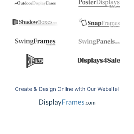
Create & Design Online with Our Website!