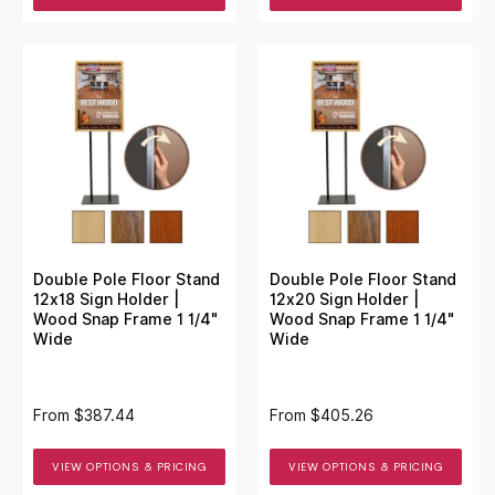
Double Pole Floor Stand
Double Pole Floor Stand
12x18 Sign Holder |
12x20 Sign Holder |
Wood Snap Frame 1 1/4"
Wood Snap Frame 1 1/4"
Wide
Wide
From
$387.44
From
$405.26
VIEW OPTIONS & PRICING
VIEW OPTIONS & PRICING