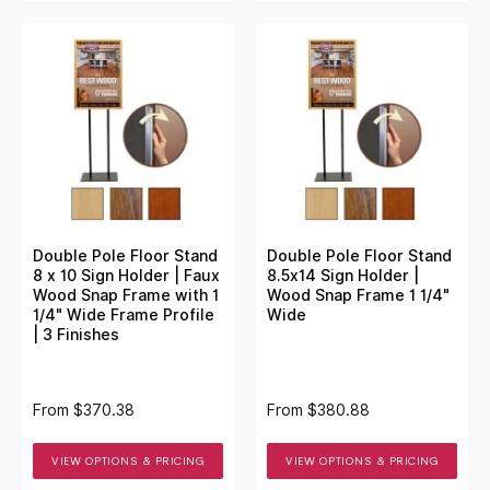
Double Pole Floor Stand
Double Pole Floor Stand
8 x 10 Sign Holder | Faux
8.5x14 Sign Holder |
Wood Snap Frame with 1
Wood Snap Frame 1 1/4"
1/4" Wide Frame Profile
Wide
| 3 Finishes
From
$370.38
From
$380.88
VIEW OPTIONS & PRICING
VIEW OPTIONS & PRICING