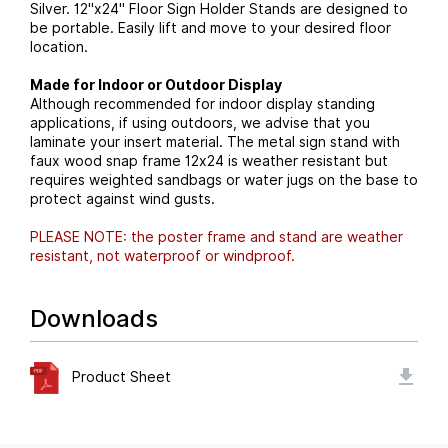
Silver. 12"x24" Floor Sign Holder Stands are designed to
be portable. Easily lift and move to your desired floor
location.
Made for Indoor or Outdoor Display
Although recommended for indoor display standing
applications, if using outdoors, we advise that you
laminate your insert material. The metal sign stand with
faux wood snap frame 12x24 is weather resistant but
requires weighted sandbags or water jugs on the base to
protect against wind gusts.
PLEASE NOTE: the poster frame and stand are weather
resistant, not waterproof or windproof.
Downloads
Product Sheet