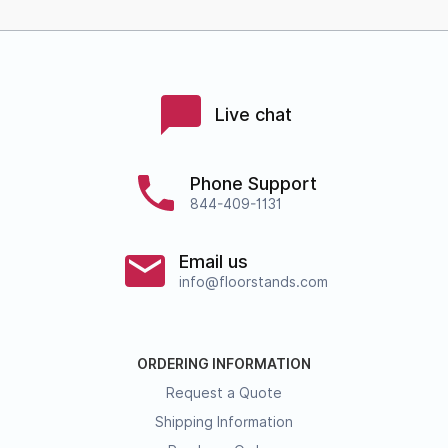
Live chat
Phone Support
844-409-1131
Email us
info@floorstands.com
ORDERING INFORMATION
Request a Quote
Shipping Information