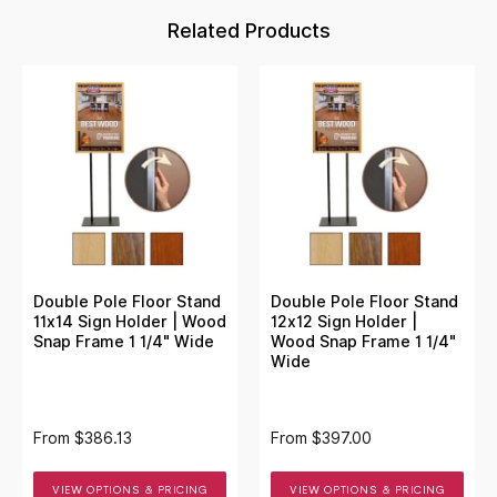
Related Products
Double Pole Floor Stand
Double Pole Floor Stand
11x14 Sign Holder | Wood
12x12 Sign Holder |
Snap Frame 1 1/4" Wide
Wood Snap Frame 1 1/4"
Wide
From
$386.13
From
$397.00
VIEW OPTIONS & PRICING
VIEW OPTIONS & PRICING