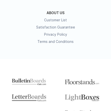
ABOUT US
Customer List
Satisfaction Guarantee
Privacy Policy
Terms and Conditions