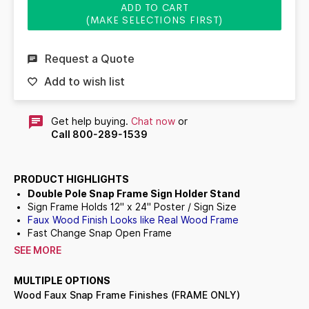
ADD TO CART
(MAKE SELECTIONS FIRST)
Request a Quote
Add to wish list
Get help buying.
Chat now
or
Call 800-289-1539
PRODUCT HIGHLIGHTS
Double Pole Snap Frame Sign Holder Stand
Sign Frame Holds
12" x 24"
Poster / Sign Size
Faux Wood Finish Looks like Real Wood Frame
Fast Change Snap Open Frame
All
4
frame rails snap-open for easy front loading insert
SEE MORE
changes
Snap Frame Orientation:
Portrait or Landscape
(You
MULTIPLE OPTIONS
Choose)
Wood Faux Snap Frame Finishes (FRAME ONLY)
Floorstand Snap Frame: Singled Sided (1 Frame) or