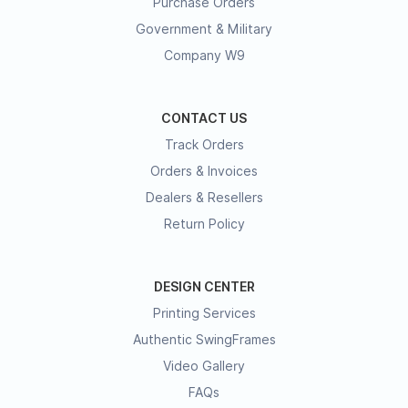
Purchase Orders
Government & Military
Company W9
CONTACT US
Track Orders
Orders & Invoices
Dealers & Resellers
Return Policy
DESIGN CENTER
Printing Services
Authentic SwingFrames
Video Gallery
FAQs